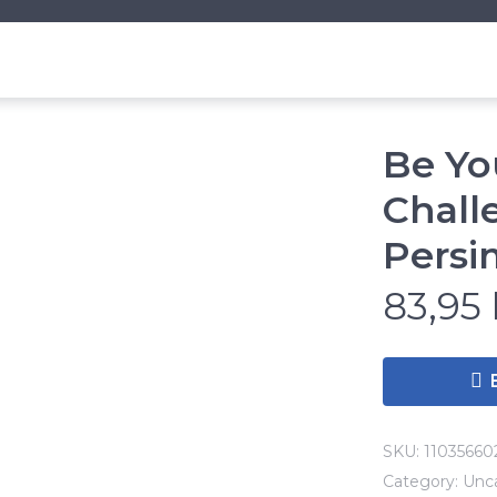
Be Yo
Chall
Pers
83,95
SKU:
11035660
Category:
Unc