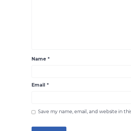
Name
*
Email
*
Save my name, email, and website in thi