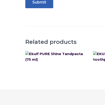
Related products