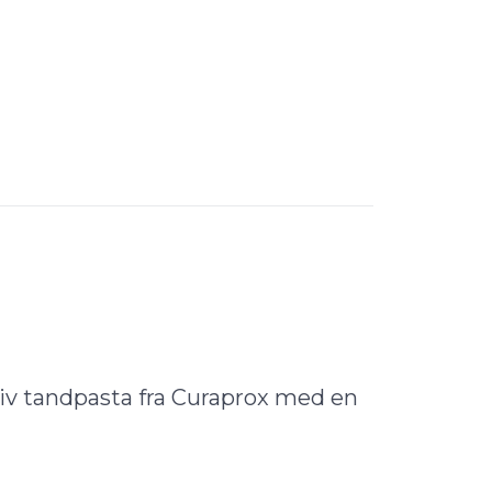
iv tandpasta fra Curaprox med en