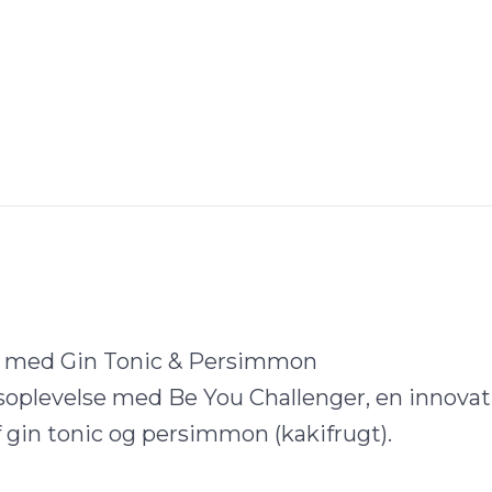
a med Gin Tonic & Persimmon
soplevelse med Be You Challenger, en innovat
gin tonic og persimmon (kakifrugt).