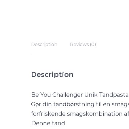
Description
Reviews (0)
Description
Be You Challenger Unik Tandpast
Gør din tandbørstning til en smag
forfriskende smagskombination af 
Denne tand