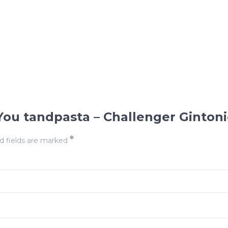
e You tandpasta – Challenger Ginto
*
d fields are marked