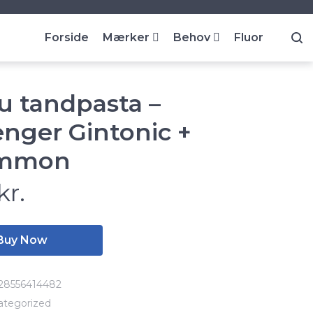
Forside
Mærker
Behov
Fluor
u tandpasta –
enger Gintonic +
immon
kr.
Buy Now
28556414482
ategorized