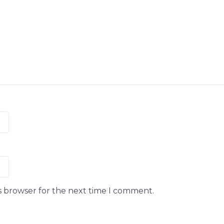
s browser for the next time I comment.