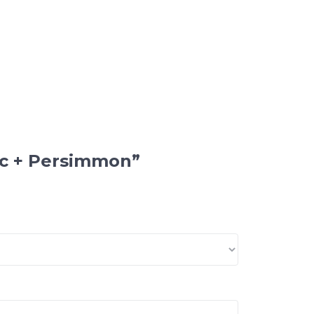
nic + Persimmon”