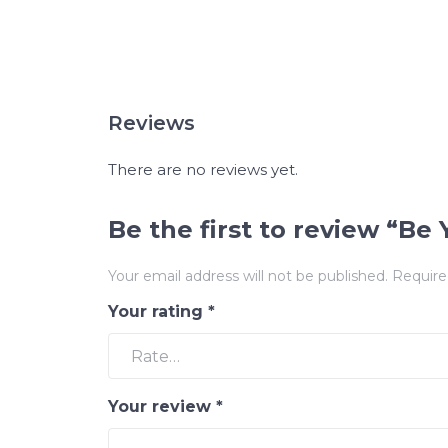
Reviews
There are no reviews yet.
Be the first to review “B
Your email address will not be published.
Require
Your rating
*
Your review
*